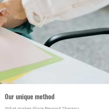
Our unique method
What makes Place Beyond Therapy