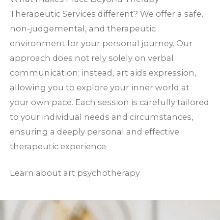
Therapeutic Services different? We offer a safe,
non-judgemental, and therapeutic
environment for your personal journey. Our
approach does not rely solely on verbal
communication; instead, art aids expression,
allowing you to explore your inner world at
your own pace. Each session is carefully tailored
to your individual needs and circumstances,
ensuring a deeply personal and effective
therapeutic experience.
Learn about art psychotherapy